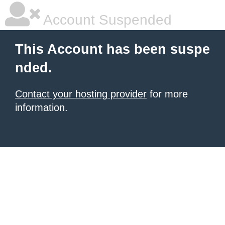
Account Suspended
This Account has been suspe
nded.
Contact your hosting provider
for more
information.